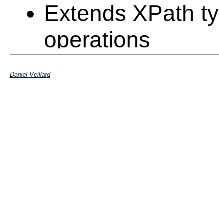
Extends XPath ty
operations
Returns a set of 
Daniel Veillard
within the docum
Should be able t
selection on the