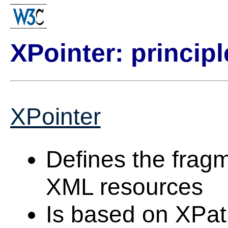
XPointer: principl
XPointer
Defines the fragme
XML resources
Is based on XPa