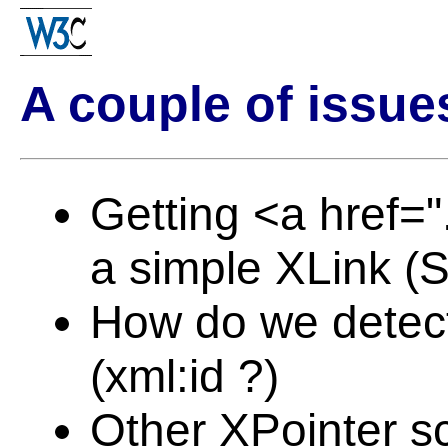
A couple of issue
Getting <a href="
a simple XLink 
How do we detect
(xml:id ?)
Other XPointer 