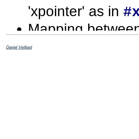
'xpointer' as in
#
Mapping betwee
Daniel Veillard