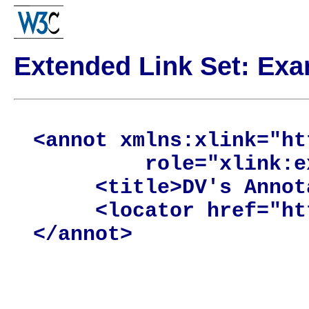
Extended Link Set: Ex
<annot xmlns:xlink="ht
         role="xlink:e
     <title>DV's Annot
     <locator href="ht
</annot>