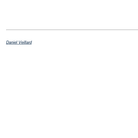
Daniel Veillard