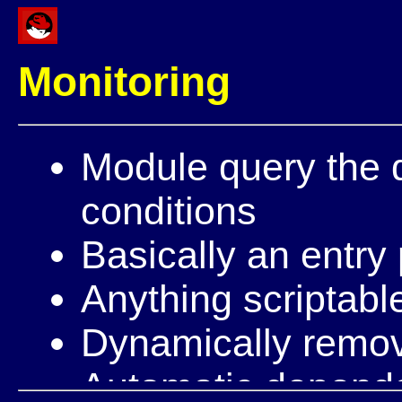
Monitoring
Module query the 
conditions
Basically an entry 
Anything scriptabl
Dynamically remo
Automatic depend