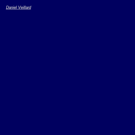
Geneate events wh
Daniel Veillard
dispatched on the
Monitors are name
"rhn/base/netdev"