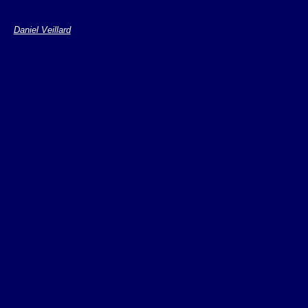
Daniel Veillard