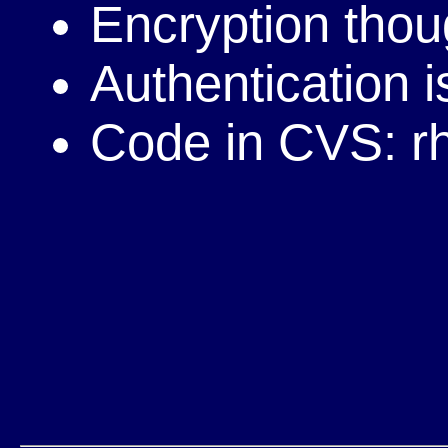
Encryption tho
Authentication 
Code in CVS: r