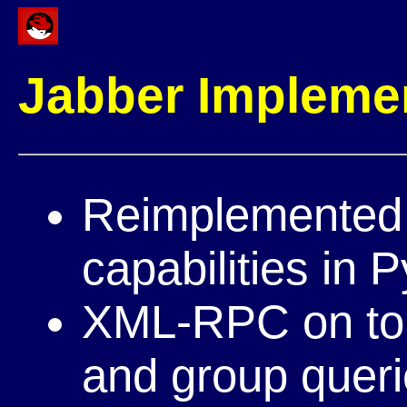
Jabber Impleme
Reimplemented 
capabilities in 
XML-RPC on top 
and group quer