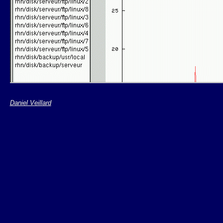
Daniel Veillard