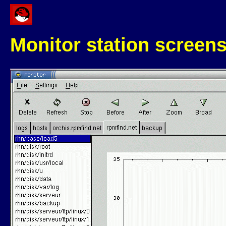
Monitor station screen